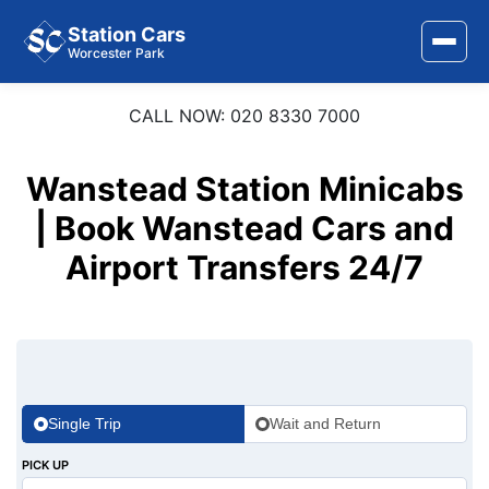
Station Cars
Worcester Park
CALL NOW: 020 8330 7000
Home
About Us
Wanstead Station Minicabs
Area Covered
| Book Wanstead Cars and
Airport Transfers 24/7
Services
Airports
Stations
Contact Us
Single Trip
Wait and Return
PICK UP