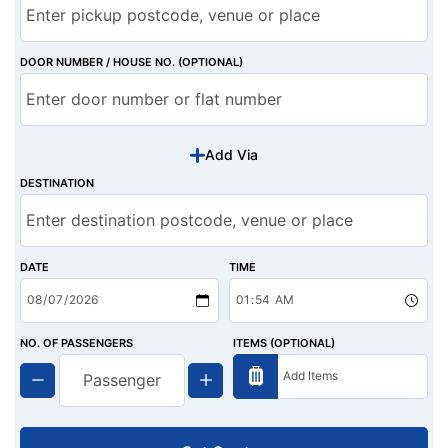
DOOR NUMBER / HOUSE NO. (OPTIONAL)
Add Via
DESTINATION
DATE
TIME
NO. OF PASSENGERS
ITEMS (OPTIONAL)