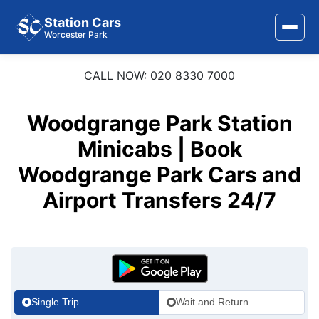
Station Cars
Worcester Park
CALL NOW: 020 8330 7000
Home
About Us
Woodgrange Park Station
Area Covered
Minicabs | Book
Woodgrange Park Cars and
Services
Airport Transfers 24/7
Airports
Stations
Contact Us
Single Trip
Wait and Return