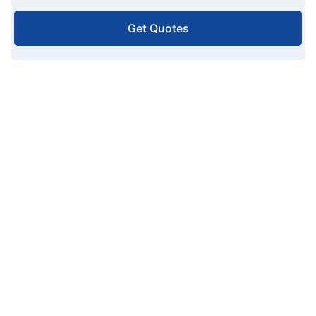
Get Quotes