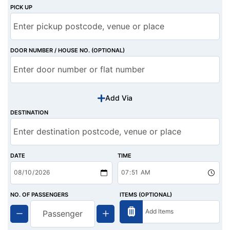
PICK UP
DOOR NUMBER / HOUSE NO. (OPTIONAL)
Add Via
DESTINATION
DATE
TIME
NO. OF PASSENGERS
ITEMS (OPTIONAL)