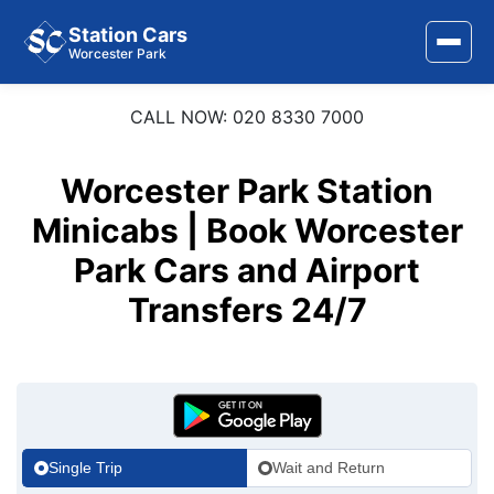
Station Cars
Worcester Park
CALL NOW: 020 8330 7000
Home
About Us
Worcester Park Station
Area Covered
Minicabs | Book Worcester
Park Cars and Airport
Services
Transfers 24/7
Airports
Stations
Contact Us
Single Trip
Wait and Return