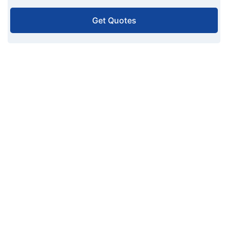
Get Quotes