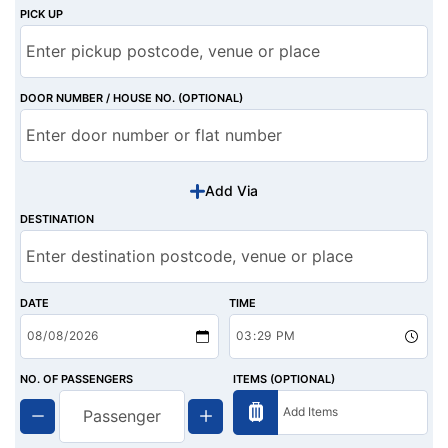
PICK UP
DOOR NUMBER / HOUSE NO. (OPTIONAL)
Add Via
DESTINATION
DATE
TIME
NO. OF PASSENGERS
ITEMS (OPTIONAL)